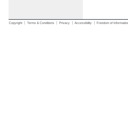
Copyright
Terms & Conditions
Privacy
Accessibility
Freedom of Informatio