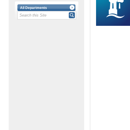
All Departments