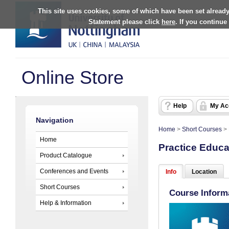
This site uses cookies, some of which have been set already
Statement please click
here
. If you continue
Online Store
Help
My Ac
Navigation
Home
>
Short Courses
>
Home
Practice Educa
Product Catalogue
Conferences and Events
Info
Location
Short Courses
Course Inform
Help & Information