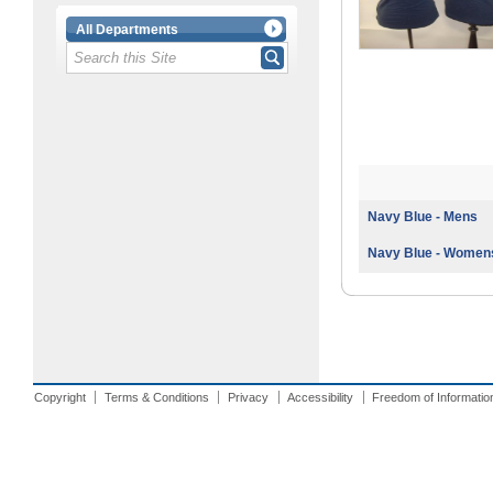
All Departments
Navy Blue - Mens
Navy Blue - Women
Copyright
Terms & Conditions
Privacy
Accessibility
Freedom of Informatio