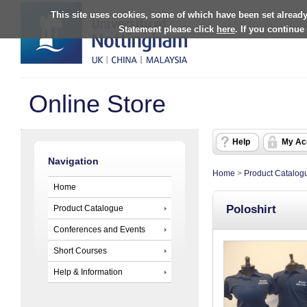
This site uses cookies, some of which have been set already
Statement please click
here
. If you continue
Online Store
Help
My Ac
Navigation
Home
>
Product Catalog
Home
Poloshirt
Product Catalogue
Conferences and Events
Short Courses
Help & Information