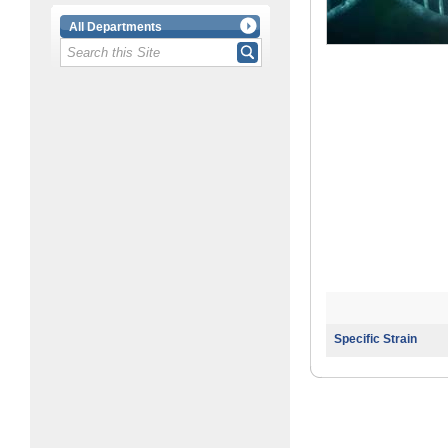
All Departments
Specific Strain