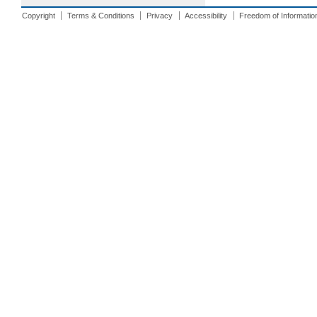
Copyright
Terms & Conditions
Privacy
Accessibility
Freedom of Informatio