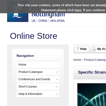
This site uses cookies, some of which have been set already
Statement please click
here
. If you continue
Online Store
Help
My Ac
Navigation
Home
>
Product Catalog
Home
Specific Strai
Product Catalogue
Conferences and Events
Short Courses
Help & Information