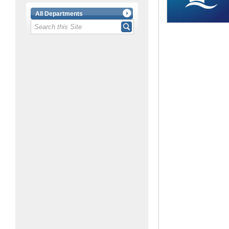
All Departments