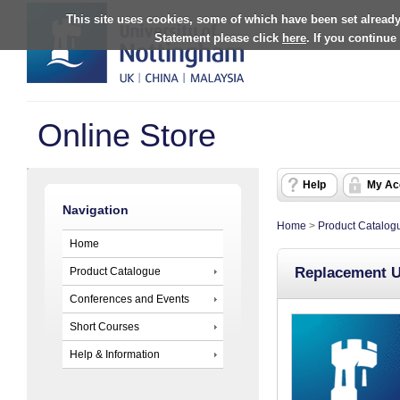
This site uses cookies, some of which have been set already
Statement please click
here
. If you continue
Online Store
Help
My Ac
Navigation
Home
>
Product Catalog
Home
Replacement 
Product Catalogue
Conferences and Events
Short Courses
Help & Information