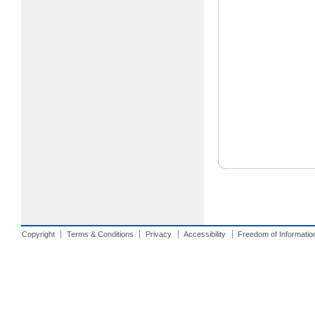
Copyright
Terms & Conditions
Privacy
Accessibility
Freedom of Informatio