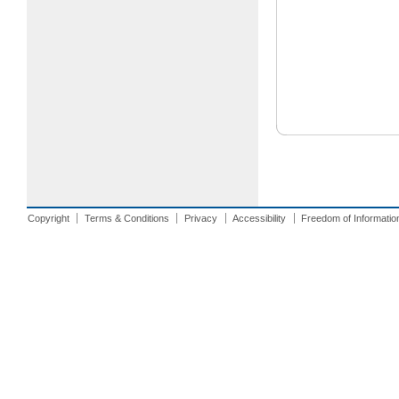
Copyright
Terms & Conditions
Privacy
Accessibility
Freedom of Informatio