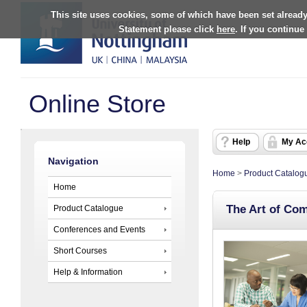
This site uses cookies, some of which have been set already
Statement please click
here
. If you continue
Online Store
Help
My Ac
Navigation
Home
>
Product Catalog
Home
The Art of Co
Product Catalogue
Conferences and Events
Short Courses
Help & Information