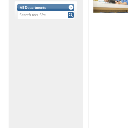
All Departments