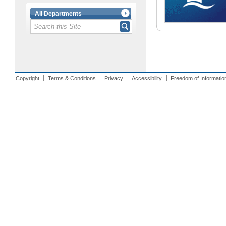
All Departments
Copyright
Terms & Conditions
Privacy
Accessibility
Freedom of Informatio