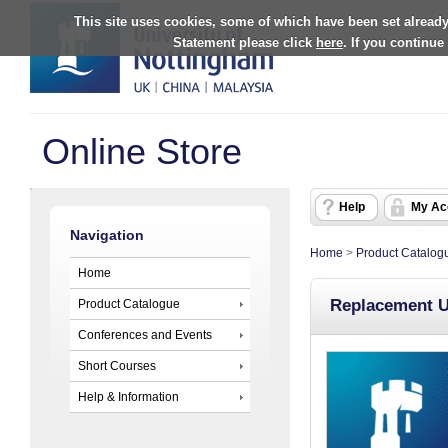
This site uses cookies, some of which have been set already
Statement please click
here
. If you continue
Online Store
Help
My Ac
Navigation
Home
>
Product Catalog
Home
Replacement U
Product Catalogue
Conferences and Events
Short Courses
Help & Information