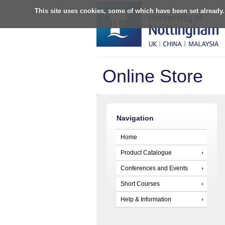
This site uses cookies, some of which have been set already.
Online Store
Navigation
Home
Product Catalogue
Conferences and Events
Short Courses
Help & Information