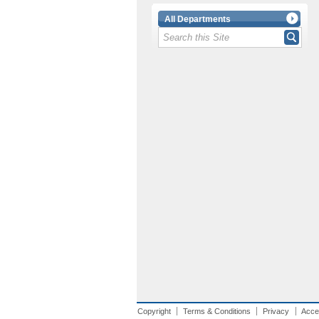
All Departments
Copyright
Terms & Conditions
Privacy
Acces