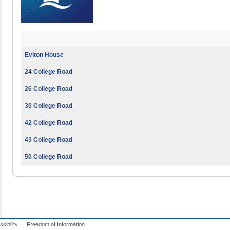
Eviton House
24 College Road
26 College Road
30 College Road
42 College Road
43 College Road
50 College Road
sibility
Freedom of Information