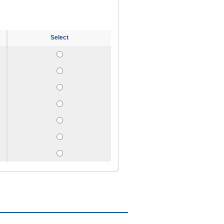
Select