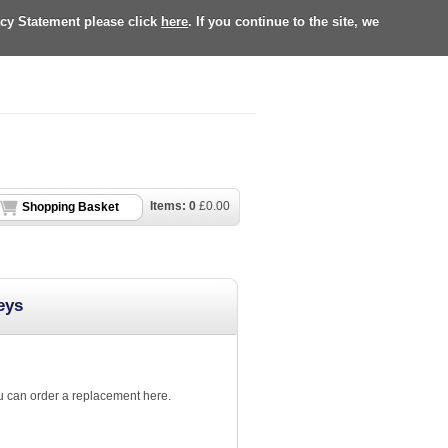
acy Statement please click
here
. If you continue to the site, we
Items:
0
£
0.00
Shopping Basket
eys
ou can order a replacement here.