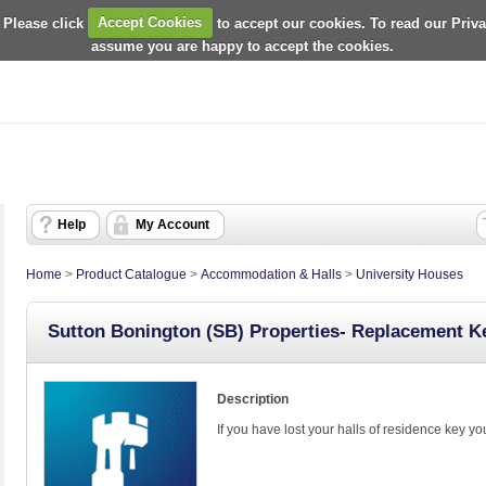
 Please click
Accept Cookies
to accept our cookies. To read our Priv
assume you are happy to accept the cookies.
Help
My Account
Home
>
Product Catalogue
>
Accommodation & Halls
>
University Houses
Sutton Bonington (SB) Properties- Replacement K
Description
If you have lost your halls of residence key y