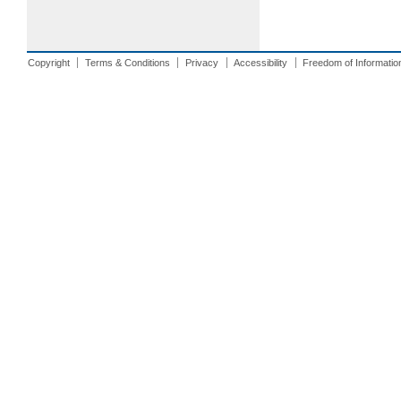
Copyright
Terms & Conditions
Privacy
Accessibility
Freedom of Informatio