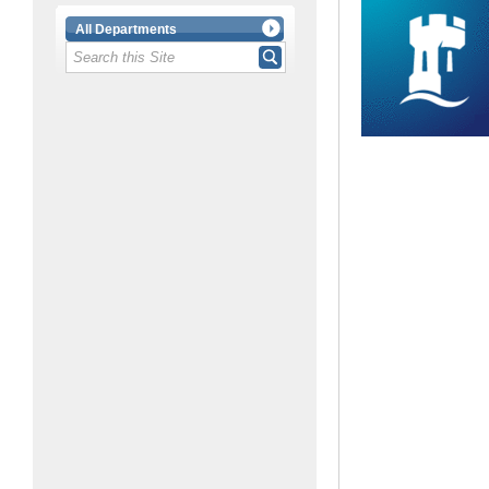
All Departments