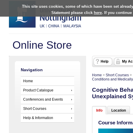
This site uses cookies, some of which have been set already
Statement please click
here
. If you continue
Online Store
Help
My Ac
Navigation
Home
>
Short Courses
>
Conditions and Medical
Home
Cognitive Beha
Product Catalogue
Unexplained 
Conferences and Events
Short Courses
Info
Location
Help & Information
Course Inform