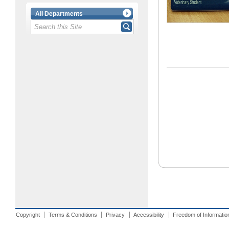
All Departments
Copyright
Terms & Conditions
Privacy
Accessibility
Freedom of Informatio