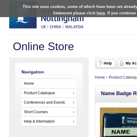
This site uses cookies, some of which have been set already
Statement please click
here
. If you continue
Online Store
Help
My Ac
Navigation
Home
>
Product Catalog
Home
Name Badge R
Product Catalogue
Conferences and Events
Short Courses
Help & Information