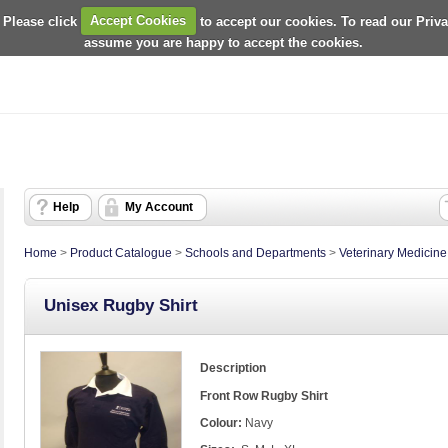
 Please click
Accept Cookies
to accept our cookies. To read our Priv
assume you are happy to accept the cookies.
Help
My Account
Home
>
Product Catalogue
>
Schools and Departments
>
Veterinary Medicin
Unisex Rugby Shirt
Description
Front Row Rugby Shirt
Colour:
Navy