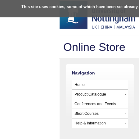
This site uses cookies, some of which have been set already.
Online Store
Navigation
Home
Product Catalogue
Conferences and Events
Short Courses
Help & Information