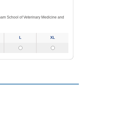
ngham School of Veterinary Medicine and
L
XL