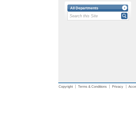
All Departments
Copyright
Terms & Conditions
Privacy
Acces