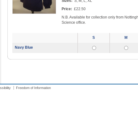
Sizes:
S, M, L, XL
Price:
£22.50
N.B. Available for collection only from Notti
Science office.
S
M
Navy Blue
sibility
Freedom of Information