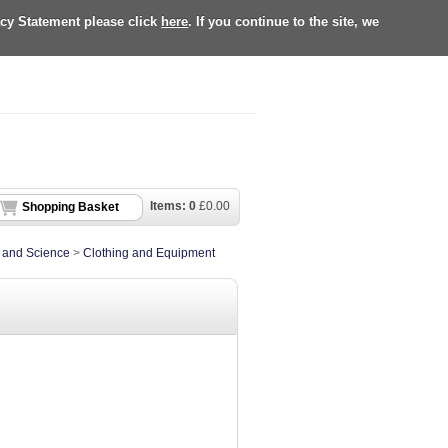
acy Statement please click
here
. If you continue to the site, we
Items:
0
£
0.00
Shopping Basket
e and Science
>
Clothing and Equipment