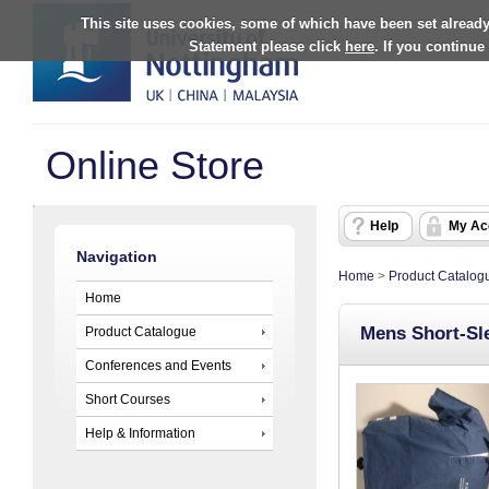
This site uses cookies, some of which have been set already
Statement please click
here
. If you continue
Online Store
Help
My Ac
Navigation
Home
>
Product Catalog
Home
Mens Short-Sle
Product Catalogue
Conferences and Events
Short Courses
Help & Information