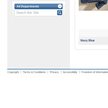
All Departments
Navy Blue
Copyright
Terms & Conditions
Privacy
Accessibility
Freedom of Informatio