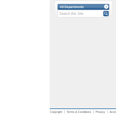
All Departments
Copyright
Terms & Conditions
Privacy
Acces