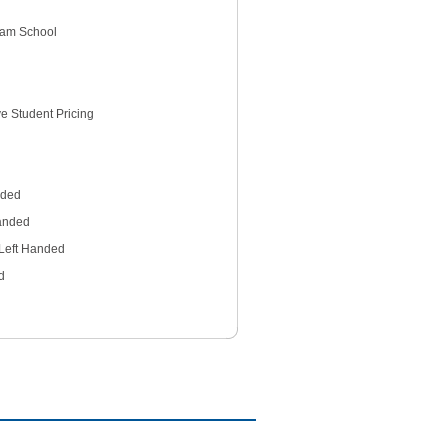
gham School
e Student Pricing
nded
anded
Left Handed
d