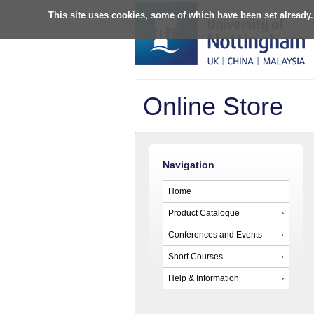
This site uses cookies, some of which have been set already.
Online Store
Navigation
Home
Product Catalogue
Conferences and Events
Short Courses
Help & Information