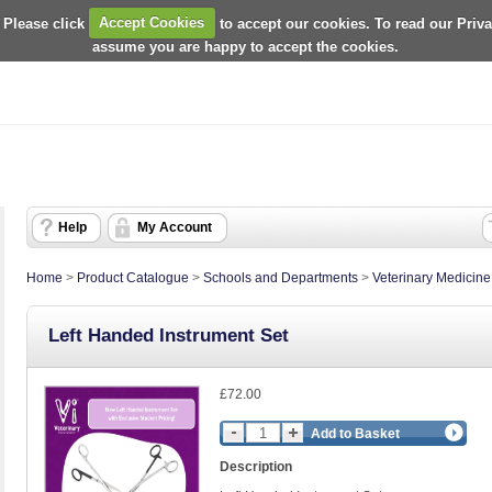
 Please click
Accept Cookies
to accept our cookies. To read our Priv
assume you are happy to accept the cookies.
Help
My Account
Home
>
Product Catalogue
>
Schools and Departments
>
Veterinary Medicin
Left Handed Instrument Set
£72.00
Add to Basket
Description