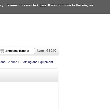
acy Statement please click
here
. If you continue to the site, we
Items:
0
£
0.00
Shopping Basket
e and Science
>
Clothing and Equipment