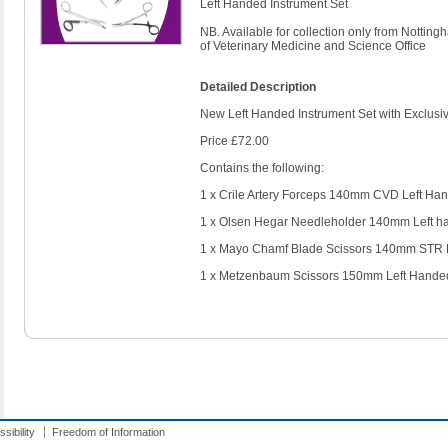
Left Handed Instrument Set
NB. Available for collection only from Nottin
of Veterinary Medicine and Science Office
Detailed Description
New Left Handed Instrument Set with Exclusiv
Price £72.00
Contains the following:
1 x Crile Artery Forceps 140mm CVD Left Ha
1 x Olsen Hegar Needleholder 140mm Left h
1 x Mayo Chamf Blade Scissors 140mm STR 
1 x Metzenbaum Scissors 150mm Left Hande
sibility
Freedom of Information