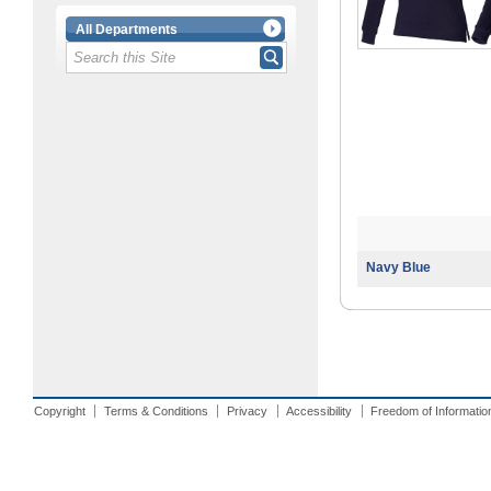
All Departments
Navy Blue
Copyright
Terms & Conditions
Privacy
Accessibility
Freedom of Informatio