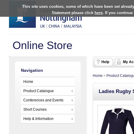
This site uses cookies, some of which have been set already
Statement please click
here
. If you continue
Online Store
Help
My Ac
Navigation
Home
>
Product Catalog
Home
Ladies Rugby 
Product Catalogue
Conferences and Events
Short Courses
Help & Information