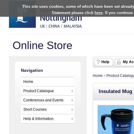
This site uses cookies, some of which have been set already
Statement please click
here
. If you continue
Online Store
Help
My Ac
Navigation
Home
>
Product Catalog
Home
Insulated Mug
Product Catalogue
Conferences and Events
Short Courses
Help & Information