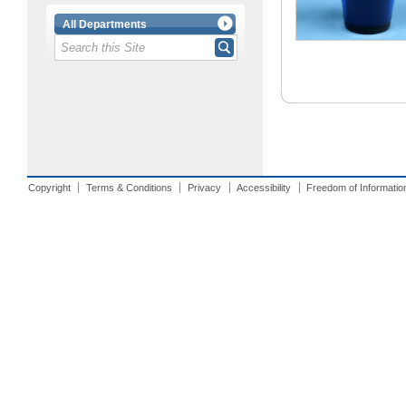
All Departments
Copyright
Terms & Conditions
Privacy
Accessibility
Freedom of Informatio