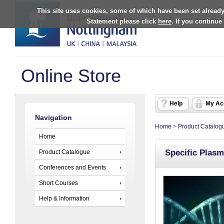
This site uses cookies, some of which have been set already
Statement please click
here
. If you continue
Online Store
Help
My Ac
Navigation
Home
>
Product Catalog
Home
Specific Plasm
Product Catalogue
Conferences and Events
Short Courses
Help & Information