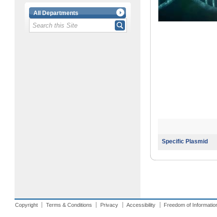
All Departments
Specific Plasmid
Copyright
Terms & Conditions
Privacy
Accessibility
Freedom of Informatio