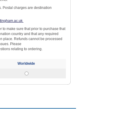
s. Postal charges are destination
tingham.ac.uk
yer to make sure that prior to purchase that
ination country and that any required
 in place. Refunds cannot be processed
issues. Please
stions relating to ordering.
Worldwide