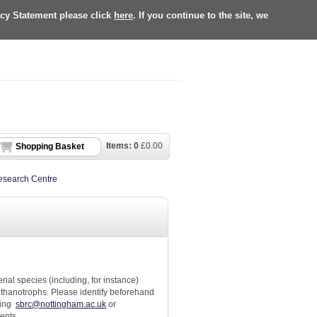
acy Statement please click
here
. If you continue to the site, we
Items:
0
£
0.00
Shopping Basket
Research Centre
rial species (including, for instance)
hanotrophs. Please identify beforehand
ting
sbrc@nottingham.ac.uk
or
ments.