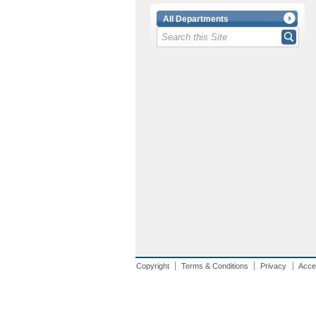
All Departments
Copyright
Terms & Conditions
Privacy
Acces