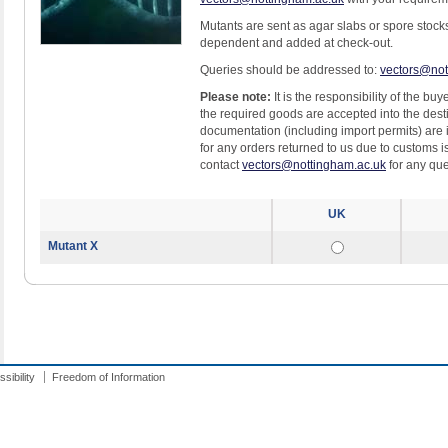
Mutants are sent as agar slabs or spore stock
dependent and added at check-out.
Queries should be addressed to:
vectors@not
Please note:
It is the responsibility of the bu
the required goods are accepted into the dest
documentation (including import permits) are
for any orders returned to us due to customs 
contact
vectors@nottingham.ac.uk
for any que
UK
Mutant X
sibility
Freedom of Information