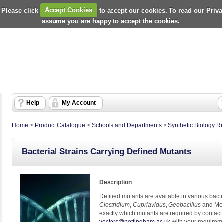
 Please click
Accept Cookies
to accept our cookies. To read our Priv
assume you are happy to accept the cookies.
Help
My Account
Home
>
Product Catalogue
>
Schools and Departments
>
Synthetic Biology 
Bacterial Strains Carrying Defined Mutants
Description
Defined mutants are available in various bacte
Clostridium
,
Cupriavidus
,
Geobacillus
and Met
exactly which mutants are required by contac
vectors@nottingham.ac.uk
with your require