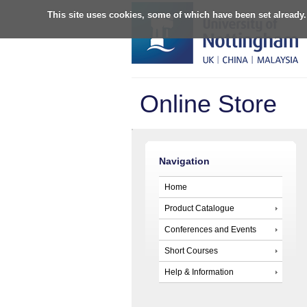
This site uses cookies, some of which have been set already.
Online Store
Navigation
Home
Product Catalogue
Conferences and Events
Short Courses
Help & Information