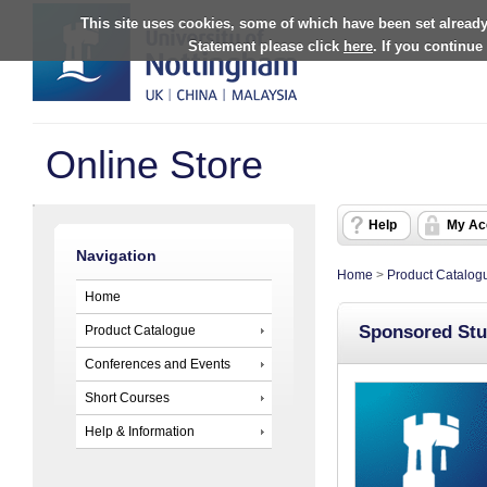
This site uses cookies, some of which have been set already
Statement please click
here
. If you continue
Online Store
Help
My Ac
Navigation
Home
>
Product Catalog
Home
Sponsored Stu
Product Catalogue
Conferences and Events
Short Courses
Help & Information