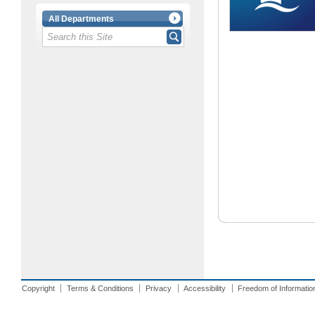
All Departments
Copyright
Terms & Conditions
Privacy
Accessibility
Freedom of Informatio