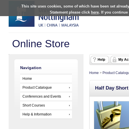
This site uses cookies, some of which have been set already
Statement please click
here
. If you continue
Online Store
Help
My Ac
Navigation
Home
>
Product Catalog
Home
Half Day Shor
Product Catalogue
Conferences and Events
Short Courses
Help & Information