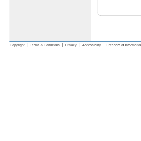
Copyright
Terms & Conditions
Privacy
Accessibility
Freedom of Informatio