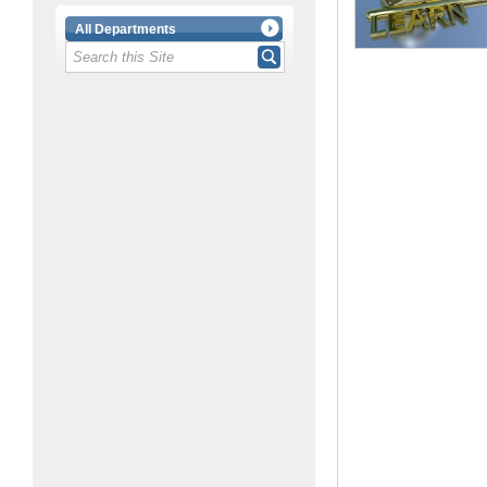
All Departments