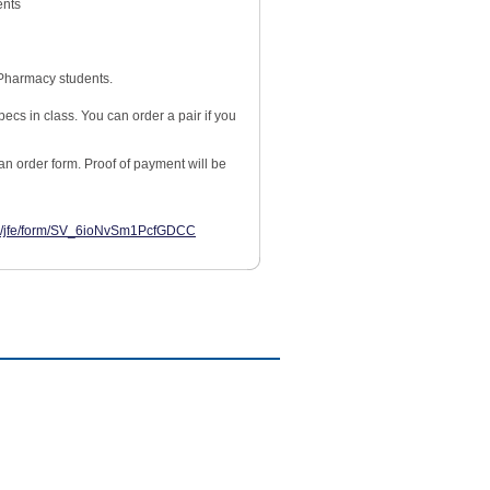
ents
Pharmacy students.
ecs in class. You can order a pair if you
an order form. Proof of payment will be
com/jfe/form/SV_6ioNvSm1PcfGDCC