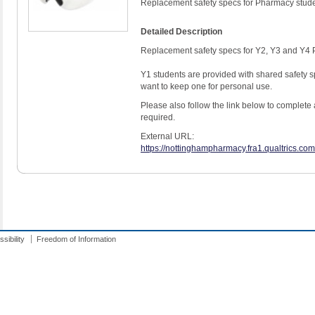
Replacement safety specs for Pharmacy stud
Detailed Description
Replacement safety specs for Y2, Y3 and Y4 
Y1 students are provided with shared safety sp
want to keep one for personal use.
Please also follow the link below to complete 
required.
External URL:
https://nottinghampharmacy.fra1.qualtrics.
sibility
Freedom of Information