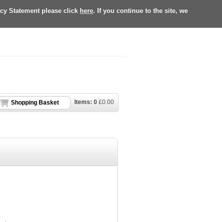
acy Statement please click
here
. If you continue to the site, we
Items:
0
£
0.00
Shopping Basket