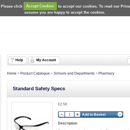
 Please click
Accept Cookies
to accept our cookies. To read our Priv
assume you are happy to accept the cookies.
Help
My Account
Home
>
Product Catalogue
>
Schools and Departments
>
Pharmacy
Standard Safety Specs
£2.58
Add to Basket
Description