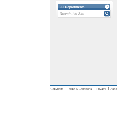
All Departments
Copyright
Terms & Conditions
Privacy
Acces