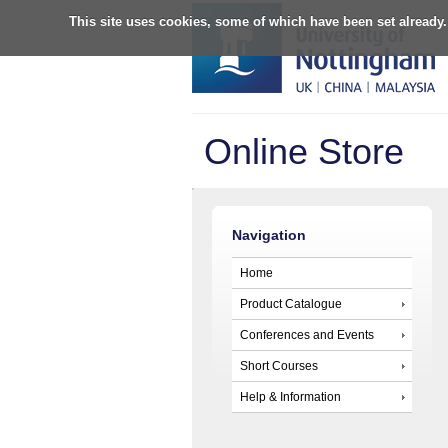
This site uses cookies, some of which have been set already.
Online Store
Navigation
Home
Product Catalogue
Conferences and Events
Short Courses
Help & Information