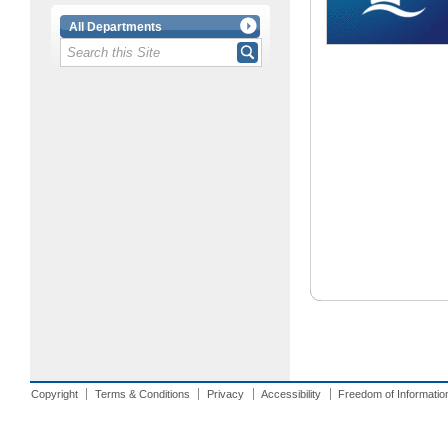
All Departments
Copyright
Terms & Conditions
Privacy
Accessibility
Freedom of Informatio