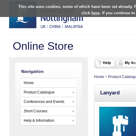
This site uses cookies, some of which have been set already. 
click
here
. If you continue t
Online Store
Help
My Ac
Navigation
Home
>
Product Catalog
Home
Lanyard
Product Catalogue
Conferences and Events
Short Courses
Help & Information