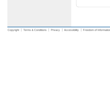
Copyright
Terms & Conditions
Privacy
Accessibility
Freedom of Informatio