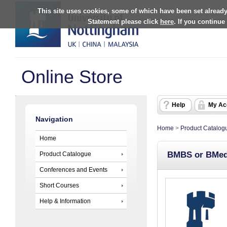
This site uses cookies, some of which have been set already
Statement please click
here
. If you continue
Online Store
Help
My Ac
Navigation
Home
>
Product Catalog
Home
BMBS or BMedS
Product Catalogue
Conferences and Events
Short Courses
Help & Information