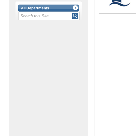
All Departments