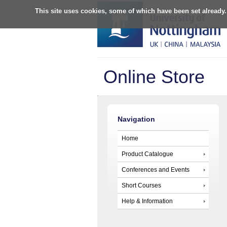
This site uses cookies, some of which have been set already.
Online Store
Navigation
Home
Product Catalogue
Conferences and Events
Short Courses
Help & Information