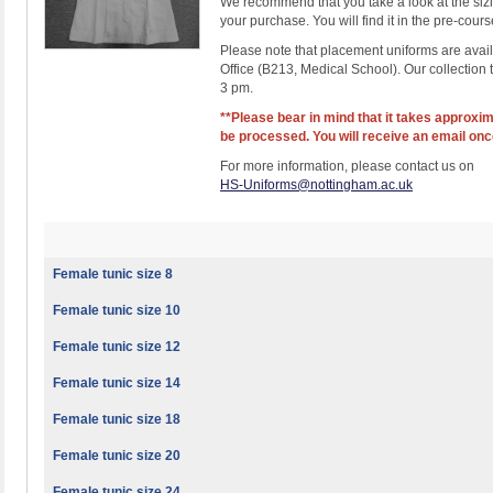
We recommend that you take a look at the sizin
your purchase. You will find it in the pre-cours
Please note that placement uniforms are avail
Office (B213, Medical School). Our collection
3 pm.
**Please bear in mind that it takes approxim
be processed. You will receive an email once
For more information, please contact us on
HS-Uniforms@nottingham.ac.uk
Female tunic size 8
Female tunic size 10
Female tunic size 12
Female tunic size 14
Female tunic size 18
Female tunic size 20
Female tunic size 24