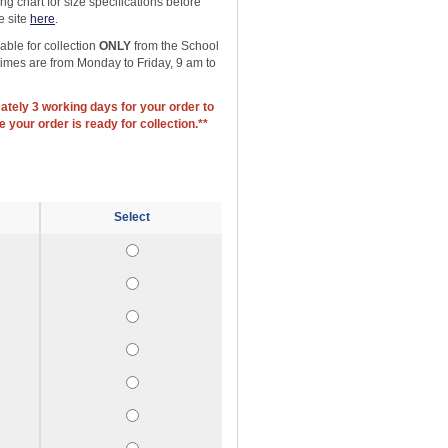
g chart for size specifications before
e site
here
.
able for collection
ONLY
from the School
 times are from Monday to Friday, 9 am to
ately 3 working days for your order to
 your order is ready for collection.**
Select