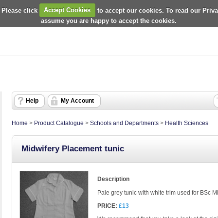
 Please click
Accept Cookies
to accept our cookies. To read our Priv
assume you are happy to accept the cookies.
Help
My Account
Home
>
Product Catalogue
>
Schools and Departments
>
Health Sciences
Midwifery Placement tunic
Description
Pale grey tunic with white trim used for BSc 
PRICE:
£13