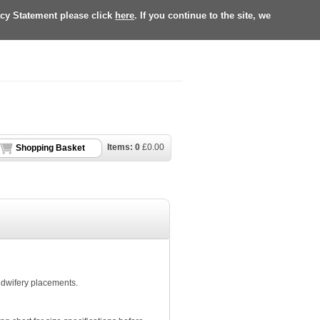
acy Statement please click
here
. If you continue to the site, we
Items:
0
£
0.00
Shopping Basket
Midwifery placements.