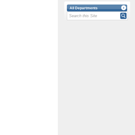
All Departments