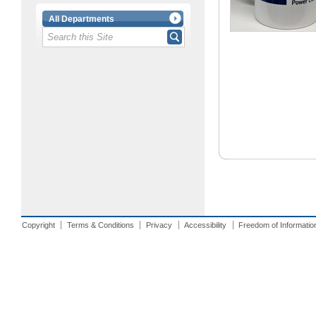
All Departments
Copyright
Terms & Conditions
Privacy
Accessibility
Freedom of Informatio