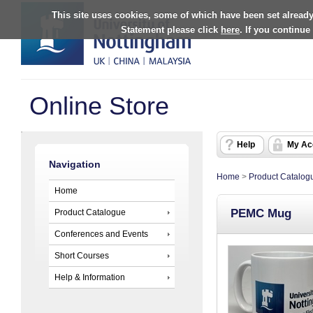
This site uses cookies, some of which have been set already
Statement please click
here
. If you continue
Online Store
Help
My Ac
Navigation
Home
>
Product Catalog
Home
PEMC Mug
Product Catalogue
Conferences and Events
Short Courses
Help & Information