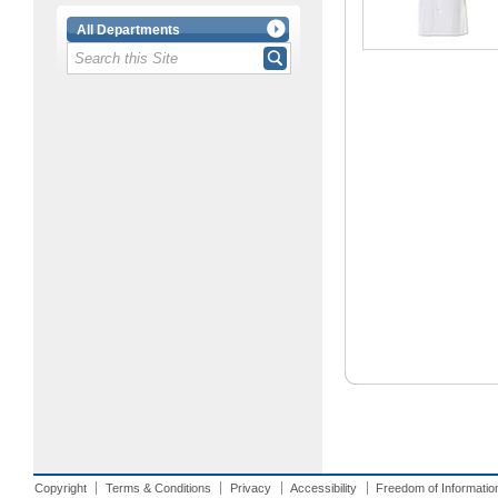
All Departments
Copyright
Terms & Conditions
Privacy
Accessibility
Freedom of Informatio