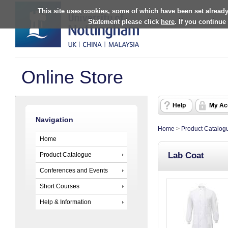
This site uses cookies, some of which have been set already
Statement please click
here
. If you continue
Online Store
Help
My Ac
Navigation
Home
>
Product Catalog
Home
Lab Coat
Product Catalogue
Conferences and Events
Short Courses
Help & Information