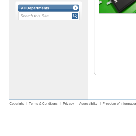
All Departments
Copyright
Terms & Conditions
Privacy
Accessibility
Freedom of Informatio