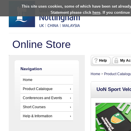
This site uses cookies, some of which have been set already
Statement please click
here
. If you continue
Online Store
Help
My Ac
Navigation
Home
>
Product Catalog
Home
UoN Sport Vel
Product Catalogue
Conferences and Events
Short Courses
Help & Information