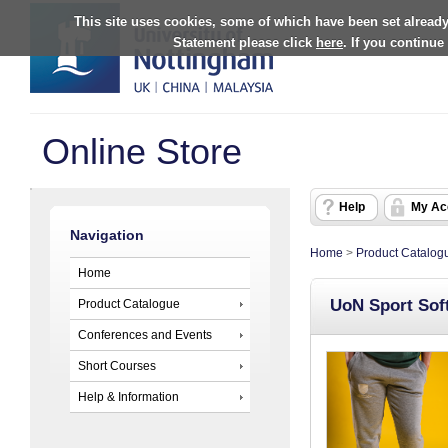
This site uses cookies, some of which have been set already
Statement please click
here
. If you continue
Online Store
Help
My Ac
Navigation
Home
>
Product Catalog
Home
UoN Sport Sof
Product Catalogue
Conferences and Events
Short Courses
Help & Information