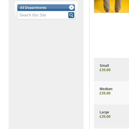
All Departments
Small
£35.00
Medium
£35.00
Large
£35.00