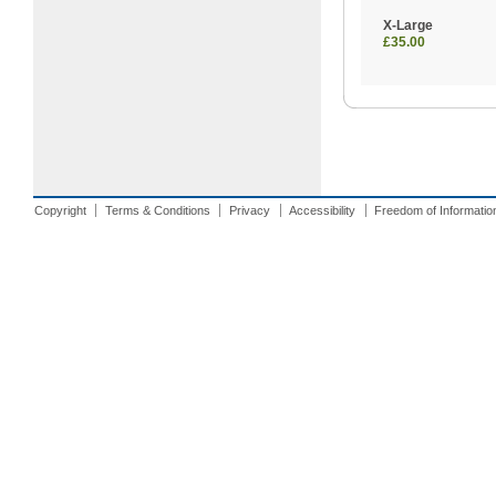
X-Large
£35.00
Copyright
Terms & Conditions
Privacy
Accessibility
Freedom of Informatio