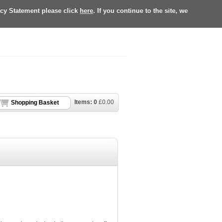
acy Statement please click
here
. If you continue to the site, we
Items:
0
£
0.00
Shopping Basket