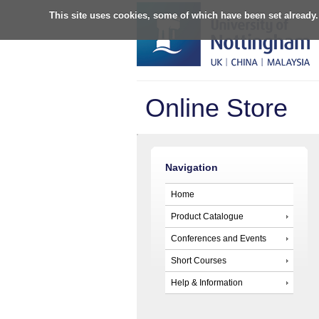
This site uses cookies, some of which have been set already.
Online Store
Navigation
Home
Product Catalogue
Conferences and Events
Short Courses
Help & Information