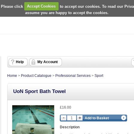
 Please click
Accept Cookies
to accept our cookies. To read our Priv
assume you are happy to accept the cookies.
Help
My Account
Home
>
Product Catalogue
>
Professional Services
>
Sport
UoN Sport Bath Towel
£16.00
Add to Basket
Description