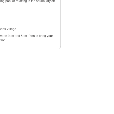
ng pool or relaxing in the sauna, dry off
orts Village.
etween 9am and 5pm. Please bring your
tion.