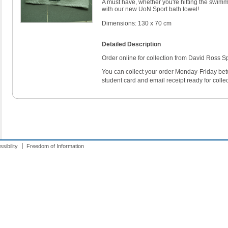
A must have, whether you're hitting the swimmi
with our new UoN Sport bath towel!
Dimensions: 130 x 70 cm
Detailed Description
Order online for collection from David Ross Sp
You can collect your order Monday-Friday b
student card and email receipt ready for collec
sibility
Freedom of Information