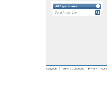
All Departments
Copyright
Terms & Conditions
Privacy
Acces