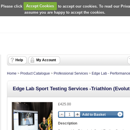
 Please click
Accept Cookies
to accept our cookies. To read our Priv
assume you are happy to accept the cookies.
Help
My Account
Home
>
Product Catalogue
>
Professional Services
>
Edge Lab - Performance
Edge Lab Sport Testing Services -Triathlon (Evolut
£425.00
Add to Basket
Description