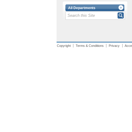
All Departments
Copyright
Terms & Conditions
Privacy
Acces