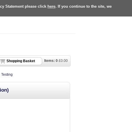
acy Statement please click
here
. If you continue to the site, we
Items:
0
£
0.00
Shopping Basket
 Testing
ion)