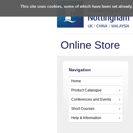
This site uses cookies, some of which have been set already.
Online Store
Navigation
Home
Product Catalogue
Conferences and Events
Short Courses
Help & Information