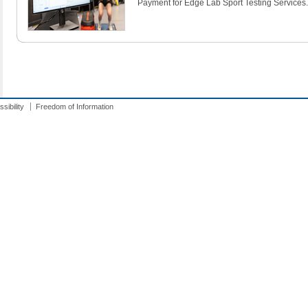
Payment for Edge Lab Sport Testing Services.
sibility
Freedom of Information