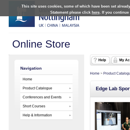
This site uses cookies, some of which have been set already
Statement please click
here
. If you continue
Online Store
Help
My Ac
Navigation
Home
>
Product Catalog
Home
Edge Lab Sport
Product Catalogue
Conferences and Events
Short Courses
Help & Information