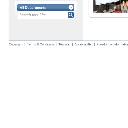
All Departments
Copyright
Terms & Conditions
Privacy
Accessibility
Freedom of Informatio