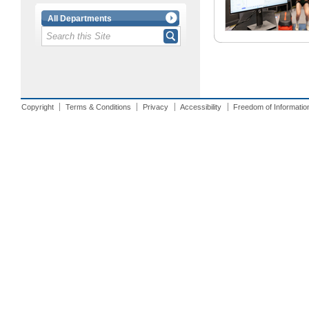
All Departments
Copyright
Terms & Conditions
Privacy
Accessibility
Freedom of Informatio