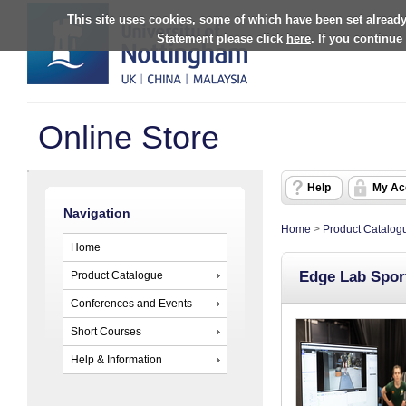
This site uses cookies, some of which have been set already
Statement please click
here
. If you continue
Online Store
Help
My Ac
Navigation
Home
>
Product Catalog
Home
Edge Lab Sport
Product Catalogue
Conferences and Events
Short Courses
Help & Information