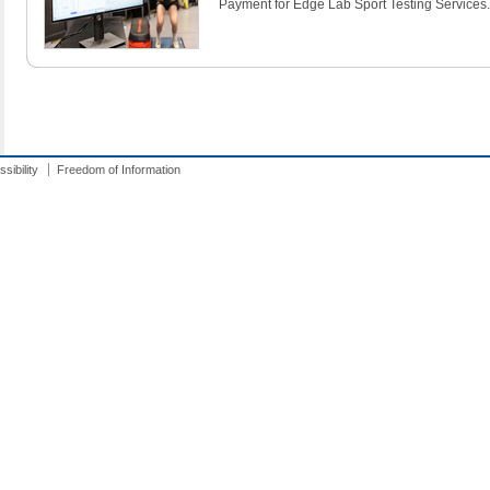
Payment for Edge Lab Sport Testing Services.
sibility
Freedom of Information