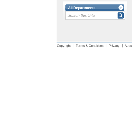
All Departments
Copyright
Terms & Conditions
Privacy
Acces