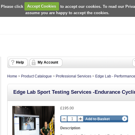
 Please click
Accept Cookies
to accept our cookies. To read our Priv
assume you are happy to accept the cookies.
Help
My Account
Home
>
Product Catalogue
>
Professional Services
>
Edge Lab - Performance
Edge Lab Sport Testing Services -Endurance Cyclin
£195.00
Add to Basket
Description