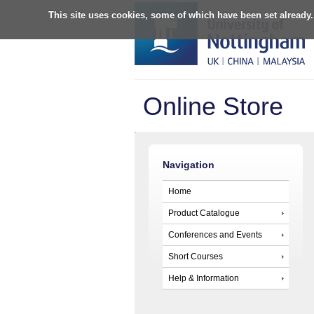
This site uses cookies, some of which have been set already.
Online Store
Navigation
Home
Product Catalogue
Conferences and Events
Short Courses
Help & Information