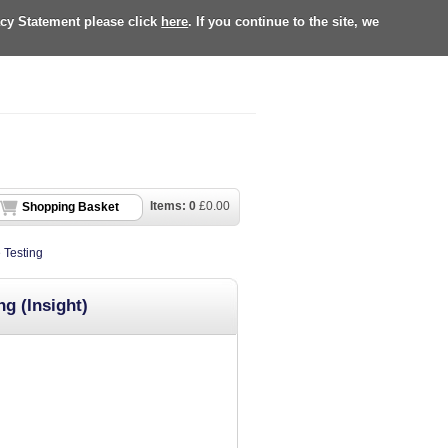
acy Statement please click
here
. If you continue to the site, we
Items:
0
£
0.00
Shopping Basket
 Testing
g (Insight)