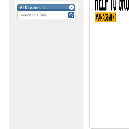
All Departments