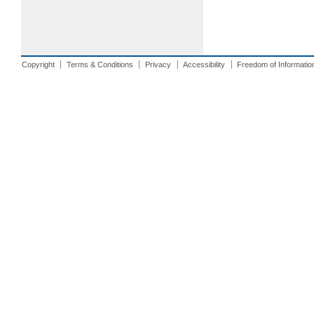
Copyright
Terms & Conditions
Privacy
Accessibility
Freedom of Informatio