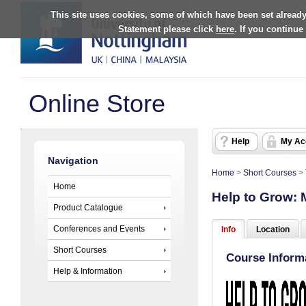
This site uses cookies, some of which have been set already
Statement please click
here
. If you continue
Online Store
Help
My Ac
Navigation
Home
>
Short Courses
>
Home
Help to Grow:
Product Catalogue
Conferences and Events
Info
Location
Short Courses
Course Inform
Help & Information