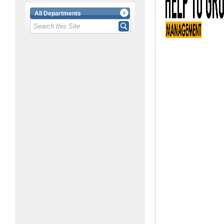
All Departments