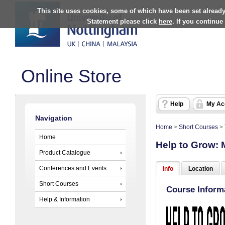
This site uses cookies, some of which have been set already
Statement please click
here
. If you continue
Online Store
Help
My Ac
Navigation
Home
>
Short Courses
>
Home
Help to Grow:
Product Catalogue
Conferences and Events
Info
Location
Short Courses
Course Inform
Help & Information