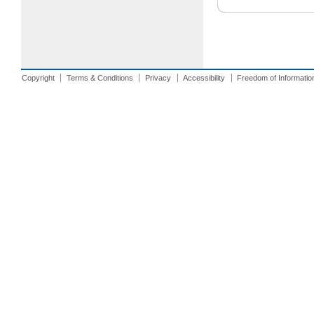
Copyright
Terms & Conditions
Privacy
Accessibility
Freedom of Informatio